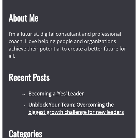
About Me
I’m a futurist, digital consultant and professional
coach. I love helping people and organizations
achieve their potential to create a better future for
all.
Recent Posts
Becoming a ‘Yes’ Leader
Unblock Your Team: Overcoming the
biggest growth challenge for new leaders
Categories