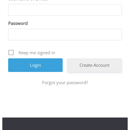
Password
Keep me signed in
Create Account
Forgot your password?