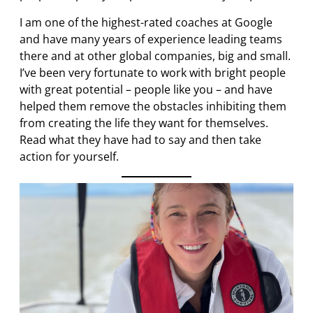
I am one of the highest-rated coaches at Google
and have many years of experience leading teams
there and at other global companies, big and small.
I’ve been very fortunate to work with bright people
with great potential – people like you – and have
helped them remove the obstacles inhibiting them
from creating the life they want for themselves.
Read what they have had to say and then take
action for yourself.