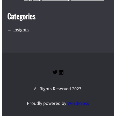
Categories
Insights
Twitter
LinkedIn
All Rights Reserved 2023.
Proudly powered by
WordPress