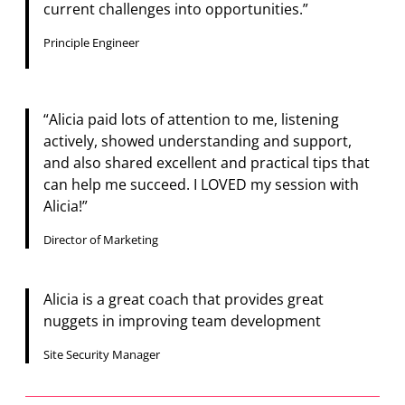
current challenges into opportunities.”
Principle Engineer
“Alicia paid lots of attention to me, listening
actively, showed understanding and support,
and also shared excellent and practical tips that
can help me succeed. I LOVED my session with
Alicia!”
Director of Marketing
Alicia is a great coach that provides great
nuggets in improving team development
Site Security Manager