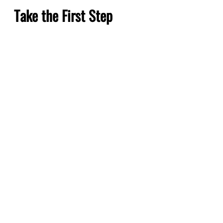
Take the First Step