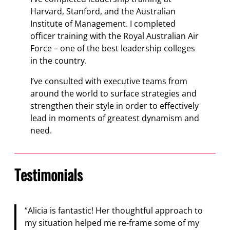
Harvard, Stanford, and the Australian
Institute of Management. I completed
officer training with the Royal Australian Air
Force – one of the best leadership colleges
in the country.
I’ve consulted with executive teams from
around the world to surface strategies and
strengthen their style in order to effectively
lead in moments of greatest dynamism and
need.
Testimonials
“Alicia is fantastic! Her thoughtful approach to
my situation helped me re-frame some of my