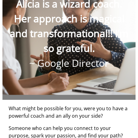
Alicia is a wizard coach.
Her approach is magical
and transformational!! I’m
so grateful.
~ Google Director
What might be possible for you, were you to have a
powerful coach and an ally on your side?
Someone who can help you connect to your
purpose, spark your passion, and find your path?