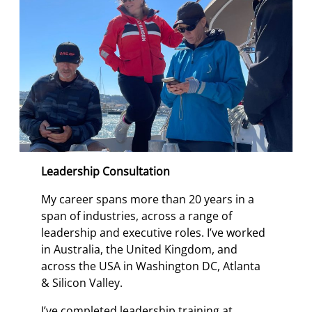
Leadership Consultation
My career spans more than 20 years in a
span of industries, across a range of
leadership and executive roles. I’ve worked
in Australia, the United Kingdom, and
across the USA in Washington DC, Atlanta
& Silicon Valley.
I’ve completed leadership training at