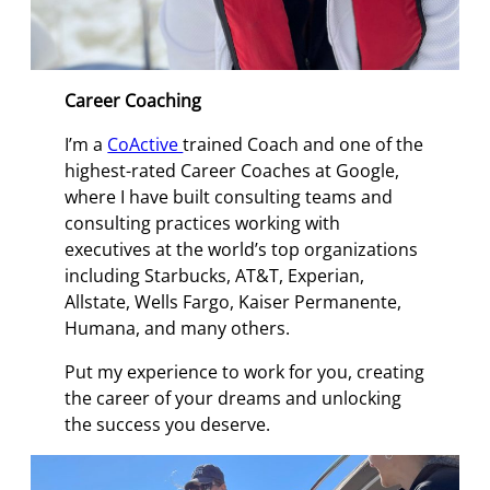
Career Coaching
I’m a
CoActive
trained Coach and one of the
highest-rated Career Coaches at Google,
where I have built consulting teams and
consulting practices working with
executives at the world’s top organizations
including Starbucks, AT&T, Experian,
Allstate, Wells Fargo, Kaiser Permanente,
Humana, and many others.
Put my experience to work for you, creating
the career of your dreams and unlocking
the success you deserve.