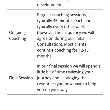
development.
Regular coaching sessions,
typically 45 minutes each and
typically every other week
Ongoing
(however the frequency we will
Coaching
agree on during our Initial
Consultation). Most clients
continue coaching for 12-18
months.
In our final session we will spend a
little bit of time reviewing your
Final Session
journey and cataloging the
resources you now have to help
you on your way.