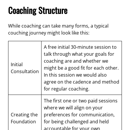
Coaching Structure
While coaching can take many forms, a typical
couching journey might look like this:
A free initial 30-minute session to
talk through what your goals for
coaching are and whether we
Initial
might be a good fit for each other.
Consultation
In this session we would also
agree on the cadence and method
for regular coaching.
The first one or two paid sessions
where we will align on your
Creating the
preferences for communication,
Foundation
for being challenged and held
accountable for your own