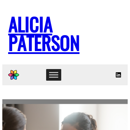
Skip
to
ALICIA
content
PATERSON
Link