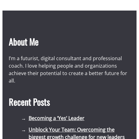
About Me
I’m a futurist, digital consultant and professional
coach. I love helping people and organizations
achieve their potential to create a better future for
all.
Recent Posts
Becoming a ‘Yes’ Leader
Unblock Your Team: Overcoming the
biggest growth challenge for new leaders