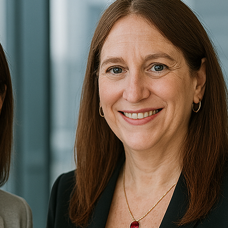
There are so many competing priorities already. Fresh ide
effort it takes to get stuff done…and the team can barely
More…