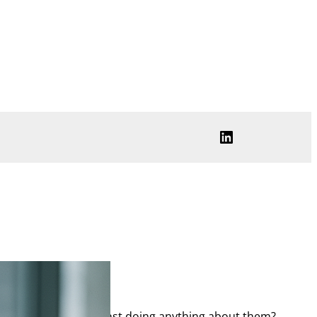
LinkedIn
 much is arrayed against doing anything about them?