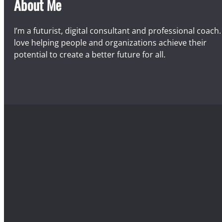
About Me
I’m a futurist, digital consultant and professional coach. 
love helping people and organizations achieve their
potential to create a better future for all.