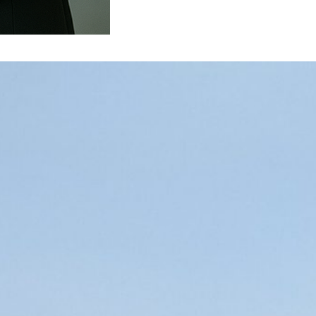
st growth challenge for new leaders
m the Australian Institute of Management. He was
 of other people. He related a story to me about a
im Larry. Larry…