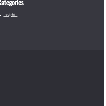
Categories
Insights