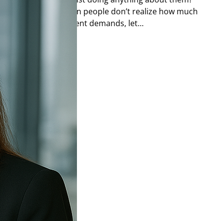
as are great, but often people don’t realize how much
 keep up with the current demands, let…