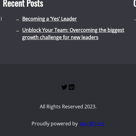
Recent Posts
I
Becoming a ‘Yes’ Leader
Unblock Your Team: Overcoming the biggest
growth challenge for new leaders
Twitter
LinkedIn
All Rights Reserved 2023.
Proudly powered by
WordPress