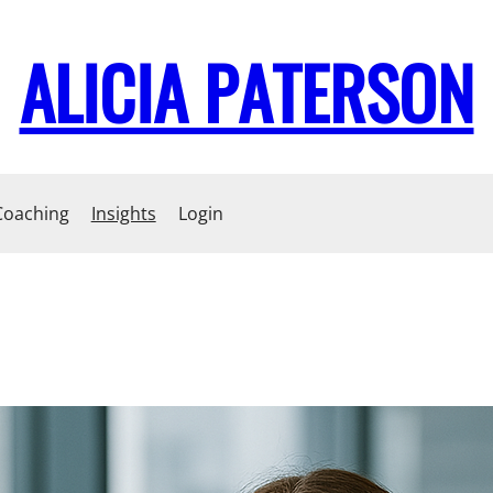
ALICIA PATERSON
Coaching
Insights
Login
Becoming a ‘Yes’ Leader
How do you sincerely ask people for their ideas, when so