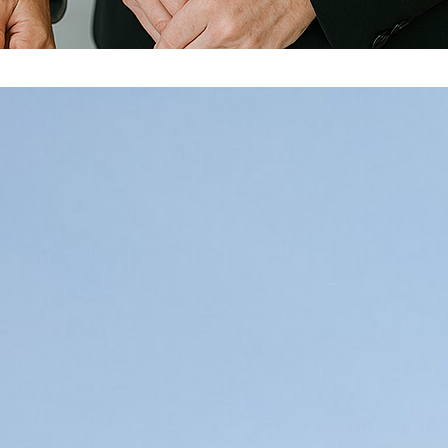
Unblock Your Team: Overcoming the bigge
Many years ago I was working with an executive coach fro
coaching me on a key transition in my growth as a manager
newly promoted VP he had been working with – let’s call h
More…